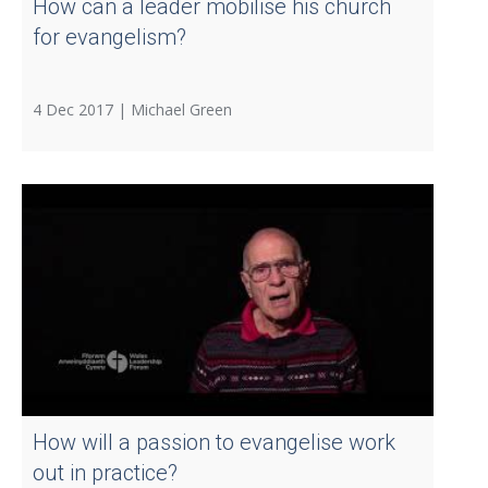
How can a leader mobilise his church
for evangelism?
4 Dec 2017 |
Michael Green
How will a passion to evangelise work
out in practice?