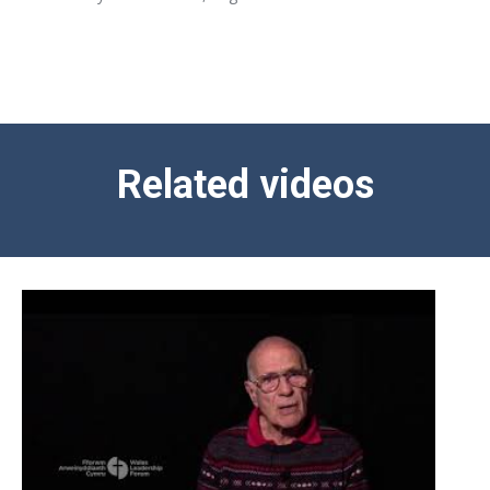
Related videos