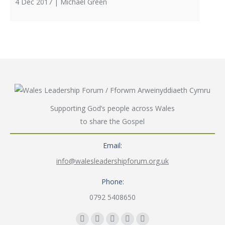
4 Dec 2017 |
Michael Green
Supporting God’s people across Wales
to share the Gospel
Email:
info@walesleadershipforum.org.uk
Phone:
0792 5408650
Find us on: