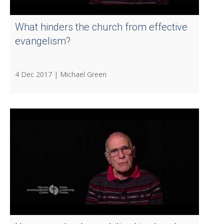
What hinders the church from effective
evangelism?
4 Dec 2017 |
Michael Green