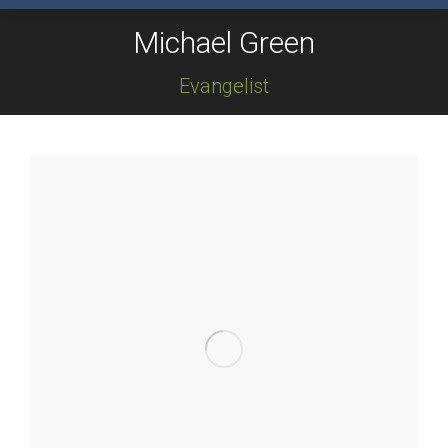
Michael Green
Evangelist