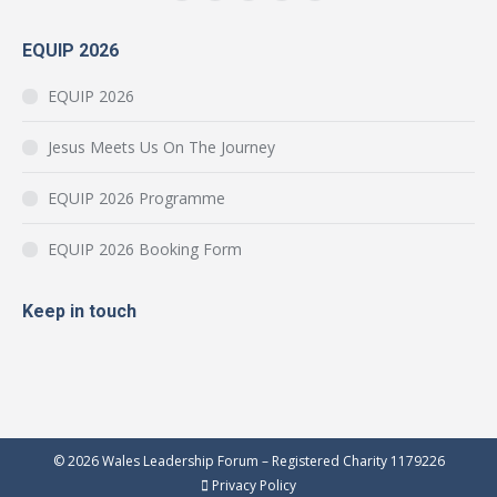
Facebook
YouTube
Instagram
Mail
Website
page
page
page
page
page
EQUIP 2026
opens
opens
opens
opens
opens
in
in
in
in
in
EQUIP 2026
new
new
new
new
new
window
window
window
window
window
Jesus Meets Us On The Journey
EQUIP 2026 Programme
EQUIP 2026 Booking Form
Keep in touch
© 2026 Wales Leadership Forum – Registered Charity 1179226
Privacy Policy