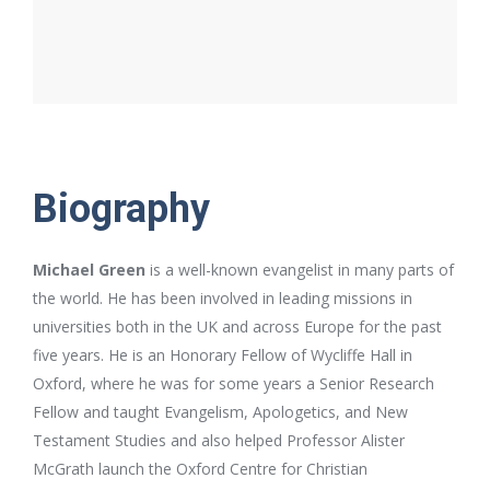
Biography
Michael Green
is a well-known evangelist in many parts of
the world. He has been involved in leading missions in
universities both in the UK and across Europe for the past
five years. He is an Honorary Fellow of Wycliffe Hall in
Oxford, where he was for some years a Senior Research
Fellow and taught Evangelism, Apologetics, and New
Testament Studies and also helped Professor Alister
McGrath launch the Oxford Centre for Christian