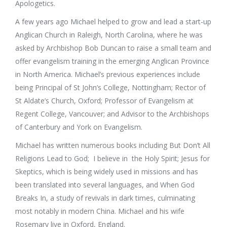
Apologetics.
A few years ago Michael helped to grow and lead a start-up
Anglican Church in Raleigh, North Carolina, where he was
asked by Archbishop Bob Duncan to raise a small team and
offer evangelism training in the emerging Anglican Province
in North America. Michael’s previous experiences include
being Principal of St John’s College, Nottingham; Rector of
St Aldate’s Church, Oxford; Professor of Evangelism at
Regent College, Vancouver; and Advisor to the Archbishops
of Canterbury and York on Evangelism.
Michael has written numerous books including But Don’t All
Religions Lead to God; I believe in the Holy Spirit; Jesus for
Skeptics, which is being widely used in missions and has
been translated into several languages, and When God
Breaks In, a study of revivals in dark times, culminating
most notably in modern China. Michael and his wife
Rosemary live in Oxford, England.