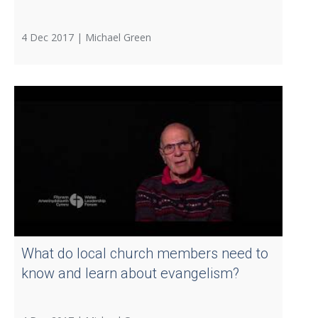
4 Dec 2017 |
Michael Green
What do local church members need to
know and learn about evangelism?