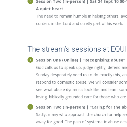
Session Two (In-person) | Sat 24 Sept 10.00-
A quiet heart
The need to remain humble in helping others, avo
content in the Lord and quietly part of his work.
The stream’s sessions at EQU
Session One (Online) | “Recognising abuse”
God calls us to speak up, judge rightly, defend 
Sunday desperately need us to do exactly this, an
respond to domestic abuse. We will consider some 
see what abuse dynamics look like and learn some 
loving, biblically grounded care for those who are 
Session Two (In-person) | “Caring for the a
Sadly, many who approach the church for help are
away for good. The pain of systematic abuse des