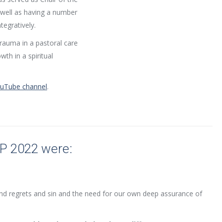
well as having a number
tegratively.
 trauma in a pastoral care
th in a spiritual
YouTube channel
.
IP 2022 were:
d regrets and sin and the need for our own deep assurance of