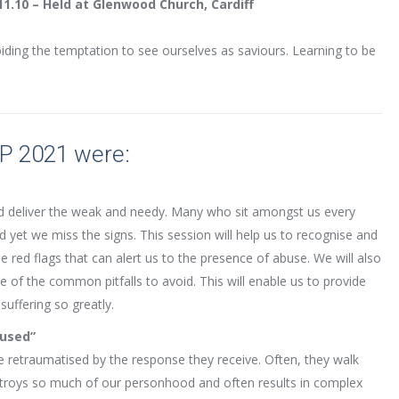
11.10 – Held at Glenwood Church, Cardiff
iding the temptation to see ourselves as saviours. Learning to be
IP 2021 were:
and deliver the weak and needy. Many who sit amongst us every
d yet we miss the signs. This session will help us to recognise and
red flags that can alert us to the presence of abuse. We will also
of the common pitfalls to avoid. This will enable us to provide
suffering so greatly.
bused”
 retraumatised by the response they receive. Often, they walk
troys so much of our personhood and often results in complex