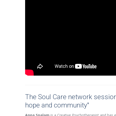
The Soul Care network sessio
hope and community"
Anna Snalam
is a Creative Psychotherapist and has ex