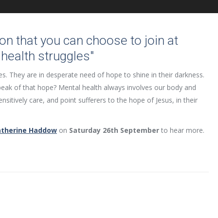
on that you can choose to join at
health struggles"
es. They are in desperate need of hope to shine in their darkness.
speak of that hope? Mental health always involves our body and
nsitively care, and point sufferers to the hope of Jesus, in their
atherine Haddow
on
Saturday 26th September
to hear more.