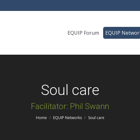
EQUIP Forum
EQUIP Networ
Soul care
You are here:
Facilitator: Phil Swann
Home
EQUIP Networks
Soul care