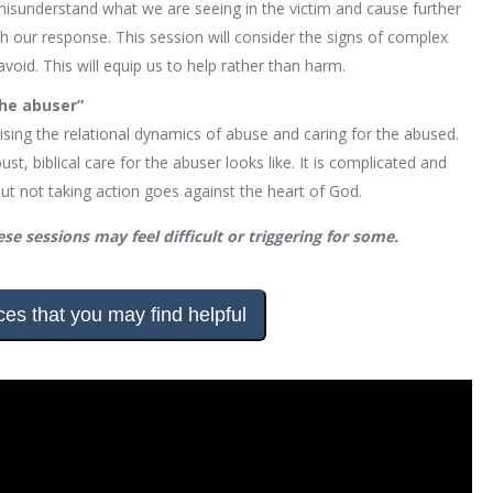
isunderstand what we are seeing in the victim and cause further
h our response. This session will consider the signs of complex
d. This will equip us to help rather than harm.
the abuser”
sing the relational dynamics of abuse and caring for the abused.
st, biblical care for the abuser looks like. It is complicated and
but not taking action goes against the heart of God.
se sessions may feel difficult or triggering for some.
es that you may find helpful