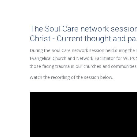
The Soul Care network sessio
Christ - Current thought and pa
During the Soul Care network session held during the 
Evangelical Church and Network Facilitiator for WLF’s 
those facing trauma in our churches and communities
Watch the recording of the session below.