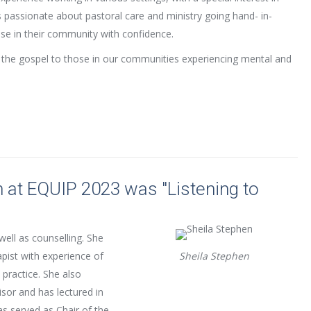
 passionate about pastoral care and ministry going hand- in-
se in their community with confidence.
f the gospel to those in our communities experiencing mental and
 at EQUIP 2023 was "Listening to
 well as counselling. She
pist with experience of
Sheila Stephen
 practice. She also
isor and has lectured in
as served as Chair of the