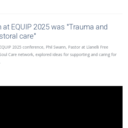
n at EQUIP 2025 was "Trauma and
storal care"
EQUIP 2025 conference, Phil Swann, Pastor at Llanelli Free
Soul Care network, explored ideas for supporting and caring for
.