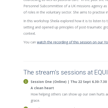
Personnel Subcommittee of a UK missions agency as 
of roles in the voluntary sector. She aims to practise in
In this workshop Sheila explored how it is to listen to
setting and opened up principles of post-traumatic grow
context.
You can
watch the recording of this session on our 
The stream’s sessions at EQU
Session One (Online) | Thu 22 Sept 6.30-7.30
A clean heart
How helping others can show up our own hurts an
grace.