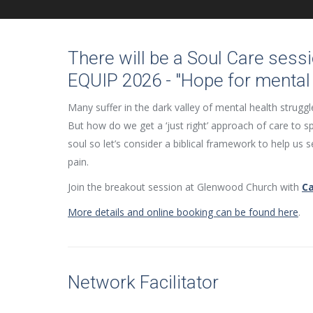
There will be a Soul Care sessi
EQUIP 2026 - "Hope for mental 
Many suffer in the dark valley of mental health struggl
But how do we get a ‘just right’ approach of care to 
soul so let’s consider a biblical framework to help us se
pain.
Join the breakout session at Glenwood Church with
C
More details and online booking can be found here
.
Network Facilitator