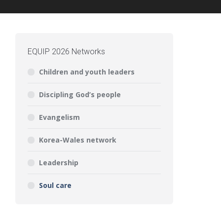
EQUIP 2026 Networks
Children and youth leaders
Discipling God’s people
Evangelism
Korea-Wales network
Leadership
Soul care