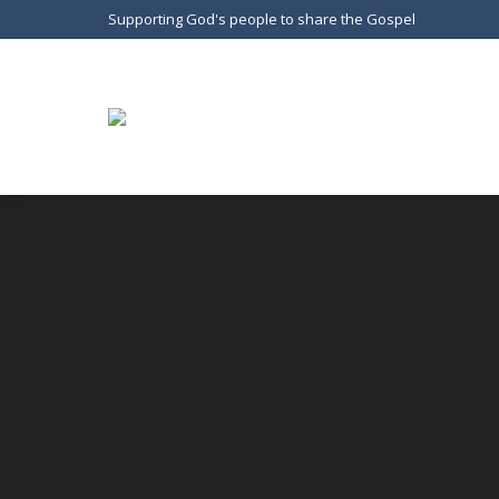
Supporting God's people to share the Gospel