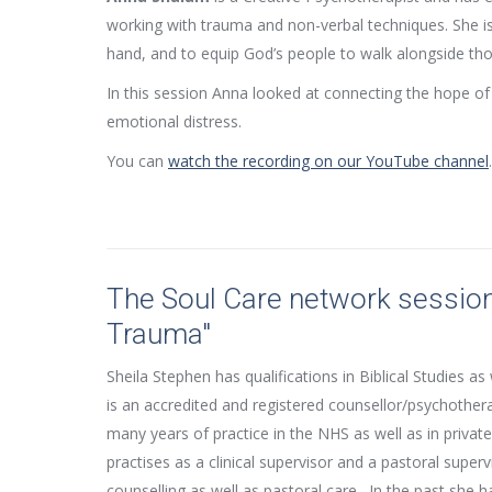
working with trauma and non-verbal techniques. She is
hand, and to equip God’s people to walk alongside tho
In this session Anna looked at connecting the hope o
emotional distress.
You can
watch the recording on our YouTube channel
.
The Soul Care network session
Trauma"
Sheila Stephen has qualifications in Biblical Studies as
is an accredited and registered counsellor/psychothera
many years of practice in the NHS as well as in private
practises as a clinical supervisor and a pastoral superv
counselling as well as pastoral care. In the past she h