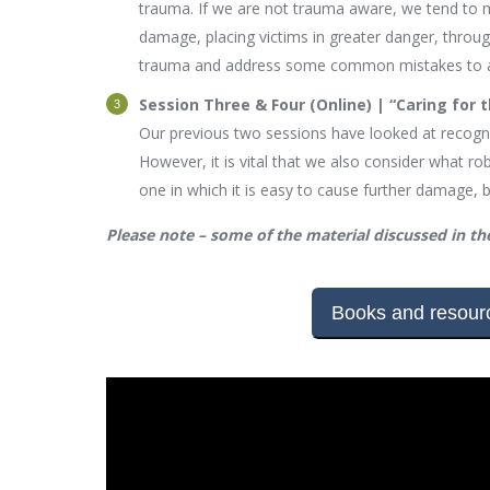
trauma. If we are not trauma aware, we tend to m
damage, placing victims in greater danger, throug
trauma and address some common mistakes to avoi
Session Three & Four (Online) | “Caring for 
Our previous two sessions have looked at recogni
However, it is vital that we also consider what robu
one in which it is easy to cause further damage, 
Please note – some of the material discussed in the
Books and resourc