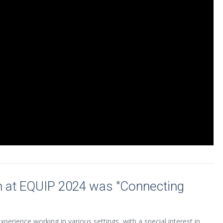
n at EQUIP 2024 was "Connecting
perience working in various settings, with a special interest in