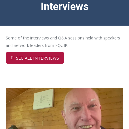
Interviews
Some of the interviews and Q&A sessions held with speakers
and network leaders from EQUIP.
SEE ALL INTERVIEWS