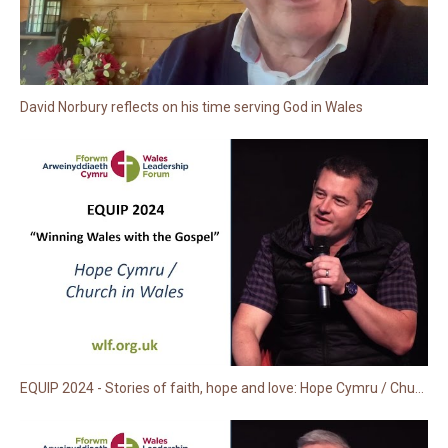
David Norbury reflects on his time serving God in Wales
EQUIP 2024 - Stories of faith, hope and love: Hope Cymru / Church in Wales