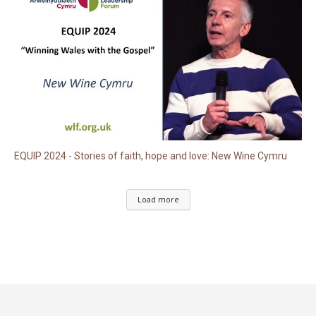
EQUIP 2024 - Stories of faith, hope and love: New Wine Cymru
Load more