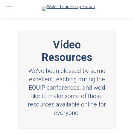
Video
Resources
We've been blessed by some
excellent teaching during the
EQUIP conferences, and we'd
like to make some of those
resources available online for
everyone.