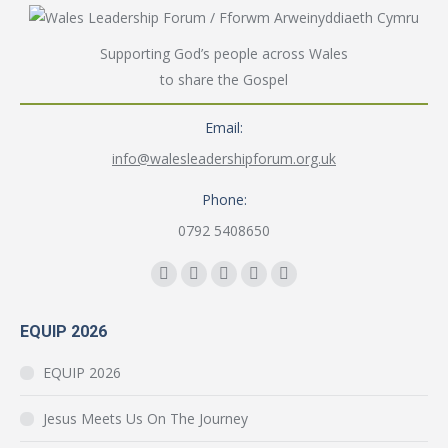
Supporting God’s people across Wales
to share the Gospel
Email:
info@walesleadershipforum.org.uk
Phone:
0792 5408650
Find us on:
Facebook
YouTube
Instagram
Mail
Website
page
page
page
page
page
EQUIP 2026
opens
opens
opens
opens
opens
in
in
in
in
in
EQUIP 2026
new
new
new
new
new
window
window
window
window
window
Jesus Meets Us On The Journey