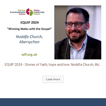
EQUIP 2024 - Stories of faith, hope and love: Noddfa Church, Abersychan
Load more