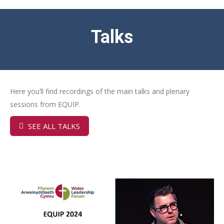
Talks
Here you’ll find recordings of the main talks and plenary
sessions from EQUIP.
SEE ALL TALKS