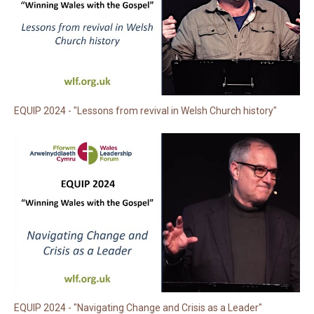
EQUIP 2024 - "Lessons from revival in Welsh Church history"
EQUIP 2024 - "Navigating Change and Crisis as a Leader"