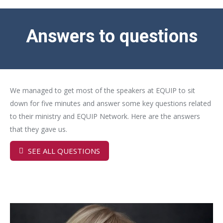
Answers to questions
We managed to get most of the speakers at EQUIP to sit
down for five minutes and answer some key questions related
to their ministry and EQUIP Network. Here are the answers
that they gave us.
SEE ALL QUESTIONS