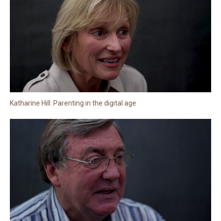
Katharine Hill: Parenting in the digital age