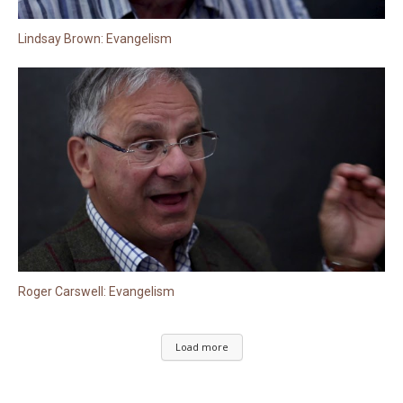
Lindsay Brown: Evangelism
Roger Carswell: Evangelism
Load more