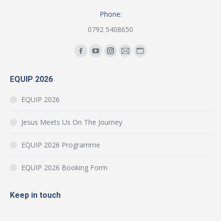
Phone:
0792 5408650
Find us on:
Facebook
YouTube
Instagram
Mail
Website
page
page
page
page
page
EQUIP 2026
opens
opens
opens
opens
opens
in
in
in
in
in
EQUIP 2026
new
new
new
new
new
window
window
window
window
window
Jesus Meets Us On The Journey
EQUIP 2026 Programme
EQUIP 2026 Booking Form
Keep in touch