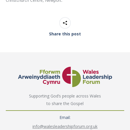
Christchurch Centre, Newport.
Share this post
Supporting God’s people across Wales
to share the Gospel
Email:
info@walesleadershipforum.org.uk