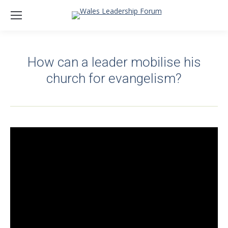
How can a leader mobilise his
church for evangelism?