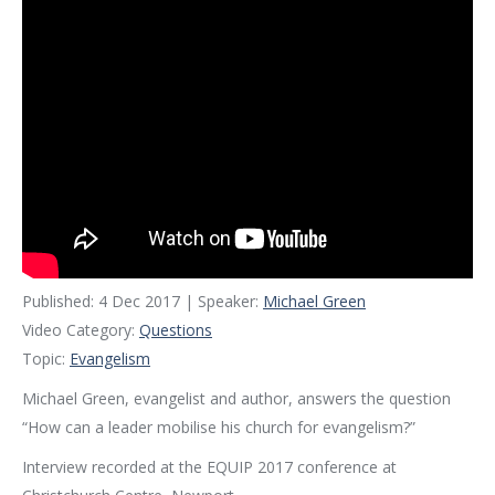
Published: 4 Dec 2017 | Speaker:
Michael Green
Video Category:
Questions
Topic:
Evangelism
Michael Green, evangelist and author, answers the question
“How can a leader mobilise his church for evangelism?”
Interview recorded at the EQUIP 2017 conference at