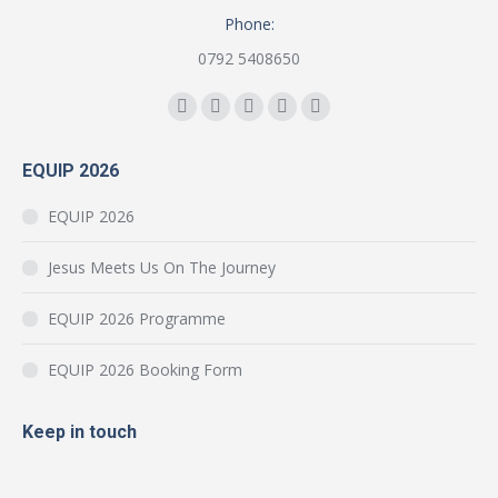
Phone:
0792 5408650
Find us on:
Facebook
YouTube
Instagram
Mail
Website
page
page
page
page
page
EQUIP 2026
opens
opens
opens
opens
opens
in
in
in
in
in
EQUIP 2026
new
new
new
new
new
window
window
window
window
window
Jesus Meets Us On The Journey
EQUIP 2026 Programme
EQUIP 2026 Booking Form
Keep in touch