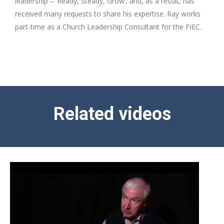
leadership – ‘Ready, Steady, Grow’, and, as a result, has
received many requests to share his expertise. Ray works
part-time as a Church Leadership Consultant for the FIEC.
Related videos