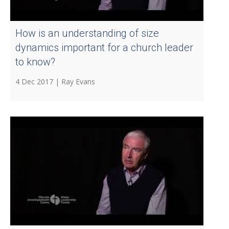
How is an understanding of size
dynamics important for a church leader
to know?
4 Dec 2017 |
Ray Evans