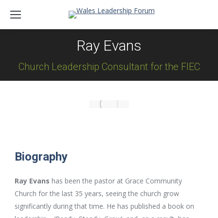
Ray Evans
Church Leadership Consultant for the FIEC
Biography
Ray Evans
has been the pastor at Grace Community
Church for the last 35 years, seeing the church grow
significantly during that time. He has published a book on