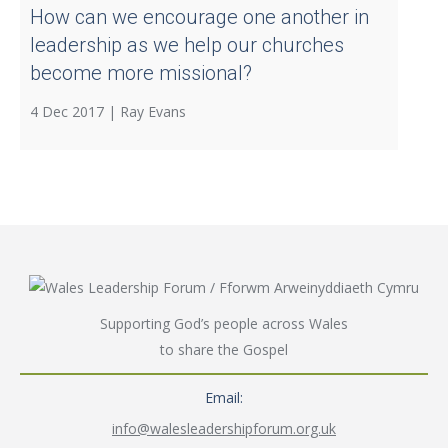
How can we encourage one another in
leadership as we help our churches
become more missional?
4 Dec 2017 |
Ray Evans
Supporting God’s people across Wales
to share the Gospel
Email:
info@walesleadershipforum.org.uk