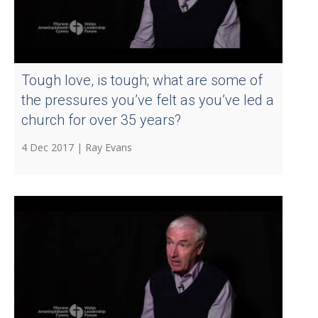
Tough love, is tough; what are some of
the pressures you’ve felt as you’ve led a
church for over 35 years?
4 Dec 2017 |
Ray Evans