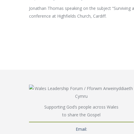
Jonathan Thomas speaking on the subject “Surviving an
conference at Highfields Church, Cardiff.
Supporting God’s people across Wales
to share the Gospel
Email: