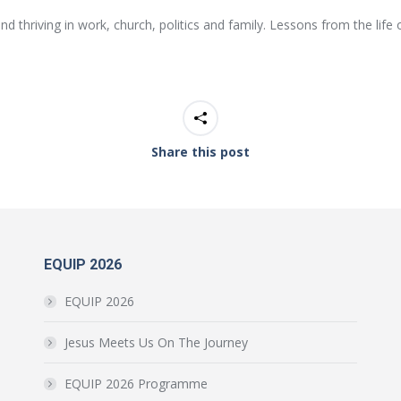
d thriving in work, church, politics and family. Lessons from the lif
Share this post
EQUIP 2026
EQUIP 2026
Jesus Meets Us On The Journey
EQUIP 2026 Programme