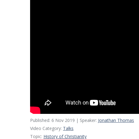
Published: 6 Nov 2019 | Speaker:
Jonathan Thomas
Video Category:
Talks
Topic:
History of Christianity