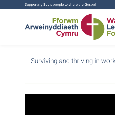
Supporting God's people to share the Gospel
Surviving and thriving in work