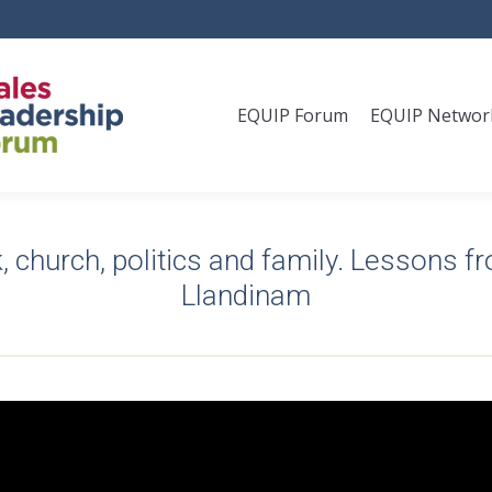
EQUIP Forum
EQUIP Networ
, church, politics and family. Lessons f
Llandinam