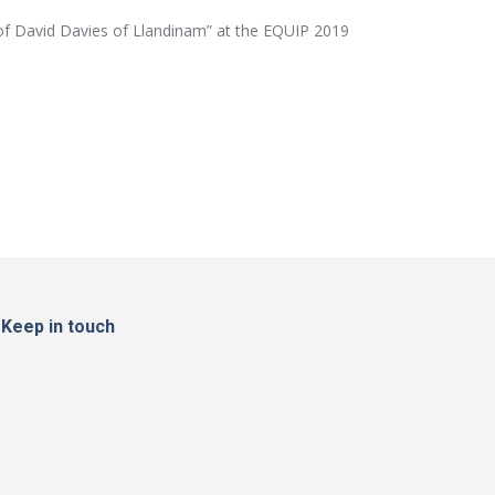
e of David Davies of Llandinam” at the EQUIP 2019
Keep in touch