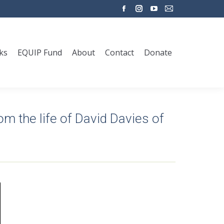
Facebook
Instagram
YouTube
Mail
page
page
page
page
opens
opens
opens
opens
ks
EQUIP Fund
About
Contact
Donate
in
in
in
in
new
new
new
new
window
window
window
window
rom the life of David Davies of