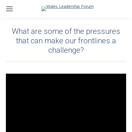
What are some of the pressures
that can make our frontlines a
challenge?