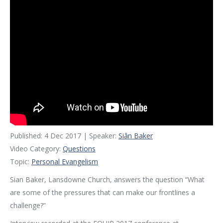
Published: 4 Dec 2017 | Speaker:
Siân Baker
Video Category:
Questions
Topic:
Personal Evangelism
Sian Baker, Lansdowne Church, answers the question “What
are some of the pressures that can make our frontlines a
challenge?”