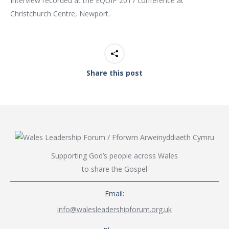
Interview recorded at the EQUIP 2017 conference at
Christchurch Centre, Newport.
Share this post
Supporting God’s people across Wales
to share the Gospel
Email:
info@walesleadershipforum.org.uk