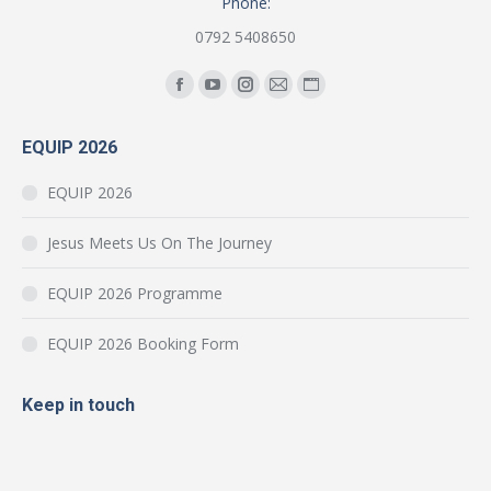
Phone:
0792 5408650
Find us on:
Facebook
YouTube
Instagram
Mail
Website
page
page
page
page
page
EQUIP 2026
opens
opens
opens
opens
opens
in
in
in
in
in
EQUIP 2026
new
new
new
new
new
window
window
window
window
window
Jesus Meets Us On The Journey
EQUIP 2026 Programme
EQUIP 2026 Booking Form
Keep in touch