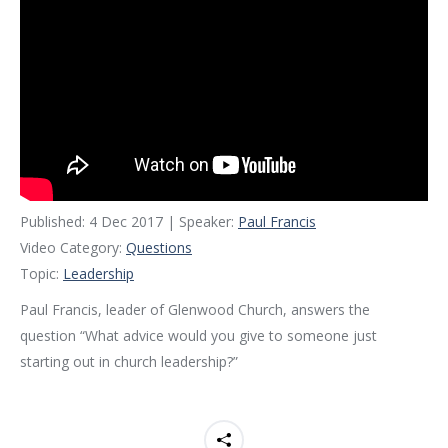
Published: 4 Dec 2017 | Speaker:
Paul Francis
Video Category:
Questions
Topic:
Leadership
Paul Francis, leader of Glenwood Church, answers the
question “What advice would you give to someone just
starting out in church leadership?”