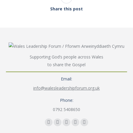
Share this post
Supporting God’s people across Wales
to share the Gospel
Email:
info@walesleadershipforum.org.uk
Phone:
0792 5408650
Find us on:
Facebook
YouTube
Instagram
Mail
Website