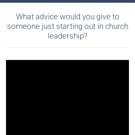
What advice would you give to
someone just starting out in church
leadership?