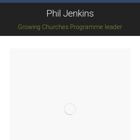
Phil Jenkins
Growing Churches Programme leader