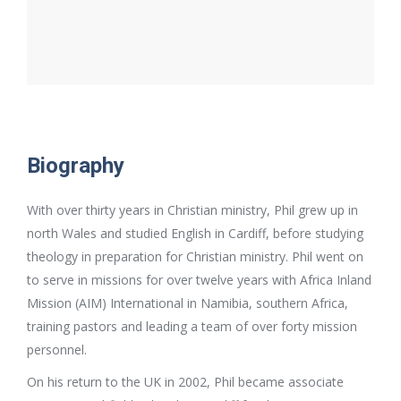
Biography
With over thirty years in Christian ministry, Phil grew up in
north Wales and studied English in Cardiff, before studying
theology in preparation for Christian ministry. Phil went on
to serve in missions for over twelve years with Africa Inland
Mission (AIM) International in Namibia, southern Africa,
training pastors and leading a team of over forty mission
personnel.
On his return to the UK in 2002, Phil became associate