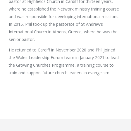
pastor at Highfields Church in Cardiff for thirteen years,
where he established the Network ministry training course
and was responsible for developing international missions.
In 2015, Phil took up the pastorate of St Andrew’s
International Church in Athens, Greece, where he was the
senior pastor.
He returned to Cardiff in November 2020 and Phil joined
the Wales Leadership Forum team in January 2021 to lead
the Growing Churches Programme, a training course to
train and support future church leaders in evangelism.