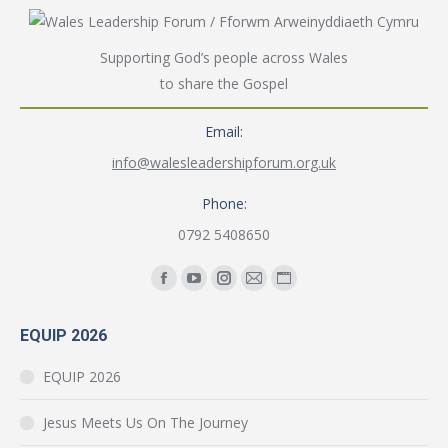
Supporting God’s people across Wales
to share the Gospel
Email:
info@walesleadershipforum.org.uk
Phone:
0792 5408650
Find us on:
Facebook
YouTube
Instagram
Mail
Website
page
page
page
page
page
EQUIP 2026
opens
opens
opens
opens
opens
in
in
in
in
in
EQUIP 2026
new
new
new
new
new
window
window
window
window
window
Jesus Meets Us On The Journey