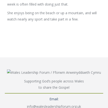
week is often filled with doing just that.
She enjoys being on the beach or up a mountain, and will
watch nearly any sport and take part in a few.
Supporting God’s people across Wales
to share the Gospel
Email:
info@walesleadershipforum.org.uk