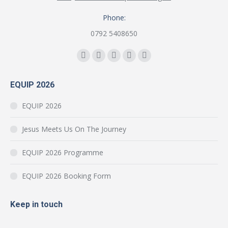
Phone:
0792 5408650
Find us on:
Facebook
YouTube
Instagram
Mail
Website
page
page
page
page
page
EQUIP 2026
opens
opens
opens
opens
opens
in
in
in
in
in
EQUIP 2026
new
new
new
new
new
window
window
window
window
window
Jesus Meets Us On The Journey
EQUIP 2026 Programme
EQUIP 2026 Booking Form
Keep in touch