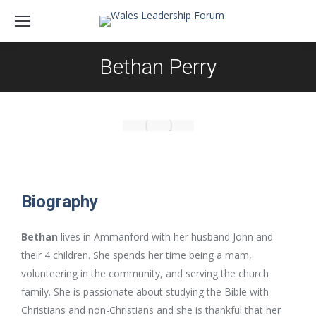
Bethan Perry
Biography
Bethan
lives in Ammanford with her husband John and
their 4 children. She spends her time being a mam,
volunteering in the community, and serving the church
family. She is passionate about studying the Bible with
Christians and non-Christians and she is thankful that her