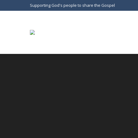
Supporting God's people to share the Gospel