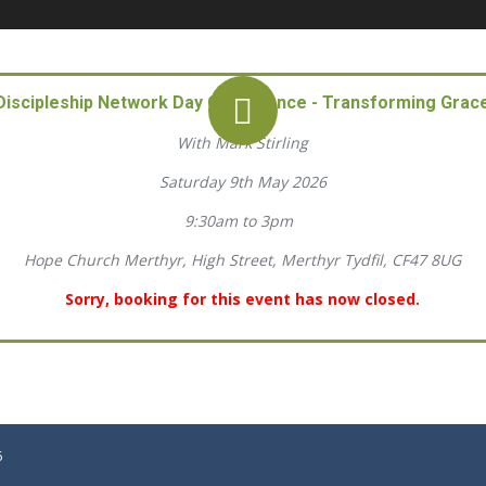
Discipleship Network Day Conference - Transforming Grac
With Mark Stirling
Saturday 9th May 2026
9:30am to 3pm
Hope Church Merthyr, High Street, Merthyr Tydfil, CF47 8UG
Sorry, booking for this event has now closed.
6