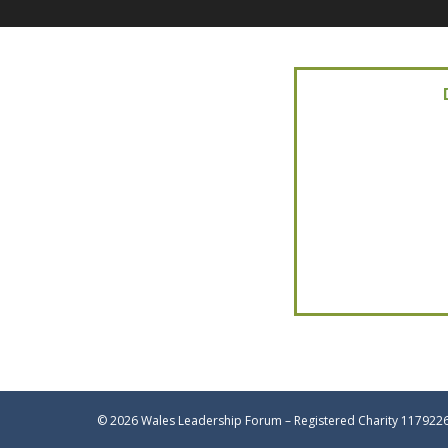
© 2026 Wales Leadership Forum – Registered Charity 117922