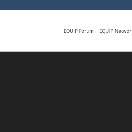
EQUIP Forum
EQUIP Networ